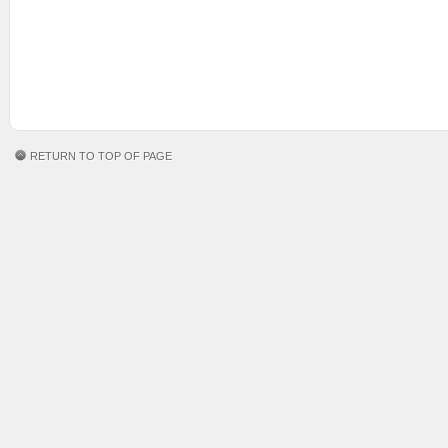
RETURN TO TOP OF PAGE