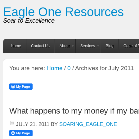
Eagle One Resources
Soar to Excellence
Home
Contact Us
About
Services
Blog
Code of 
You are here:
Home
/
0
/ Archives for July 2011
What happens to my money if my ban
JULY 21, 2011
BY
SOARING_EAGLE_ONE