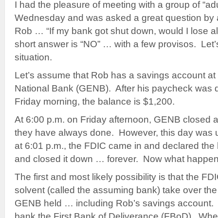
I had the pleasure of meeting with a group of “adu
Wednesday and was asked a great question by a 
Rob … “If my bank got shut down, would I lose 
short answer is “NO” … with a few provisos. Let
situation.
Let’s assume that Rob has a savings account at 
National Bank (GENB). After his paycheck was d
Friday morning, the balance is $1,200.
At 6:00 p.m. on Friday afternoon, GENB closed 
they have always done. However, this day was 
at 6:01 p.m., the FDIC came in and declared the 
and closed it down … forever. Now what happe
The first and most likely possibility is that the FD
solvent (called the assuming bank) take over the
GENB held … including Rob’s savings account. W
bank the First Bank of Deliverance (FBoD). Wh