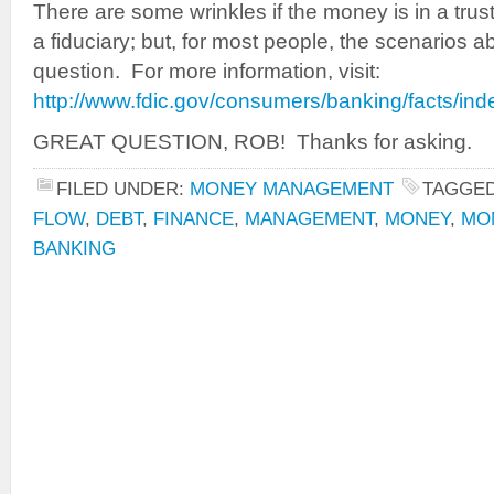
There are some wrinkles if the money is in a tru
a fiduciary; but, for most people, the scenarios
question. For more information, visit:
http://www.fdic.gov/consumers/banking/facts/ind
GREAT QUESTION, ROB! Thanks for asking.
FILED UNDER:
MONEY MANAGEMENT
TAGGED
FLOW
,
DEBT
,
FINANCE
,
MANAGEMENT
,
MONEY
,
MO
BANKING