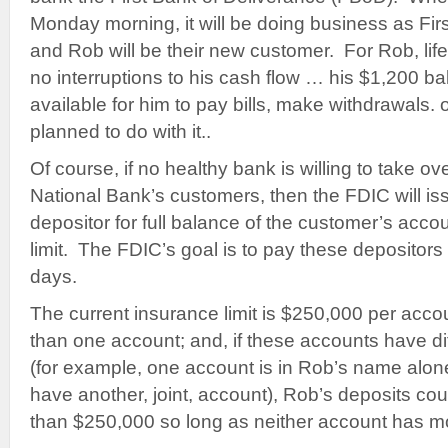
Monday morning, it will be doing business as Fir
and Rob will be their new customer. For Rob, lif
no interruptions to his cash flow … his $1,200 ba
available for him to pay bills, make withdrawals.
planned to do with it..
Of course, if no healthy bank is willing to take o
National Bank’s customers, then the FDIC will i
depositor for full balance of the customer’s accou
limit. The FDIC’s goal is to pay these depositors
days.
The current insurance limit is $250,000 per acco
than one account; and, if these accounts have di
(for example, one account is in Rob’s name alon
have another, joint, account), Rob’s deposits cou
than $250,000 so long as neither account has mo