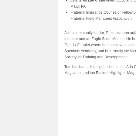
Chartered Life Underwriter (CLU) and C
Mawr, PA
Fraternal Insurance Counselor Fellow by
Fraternal Field Managers Association
A true community leader, Tom has been acti
member and an Eagle Scout Mentor. He is a
Florida Chapter where he has served as the 
Speakers Academy, and is currently the Vic
Society for Training and Development.
Tom has had articles published in the Ada
Magazine, and the Eastern Highlights Maga