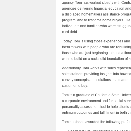
agency, Tom has worked closely with Central
agencies delivering financial education and
a displaced homemakers assistance program,
program, and to first-time home buyers. He
individuals and families who were struggli
card debt.
Today, Tom is using those experiences and
them to work with people who are rebuilding t
those who are just beginning to build a financ
want to build on a rock solid foundation of
Additionally, Tom works with sales represe
sales trainers providing insights into how s
convey concepts and solutions in a manner t
customer to buy.
Tom is a graduate of California State Univer
a corporate environment and for social ser
personality assessment tool to help clients 
optimum outcomes and fulfillment in both th
Tom has been awarded the following profes