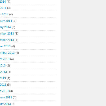
2014
(4)
 2014
(3)
h 2014
(4)
uary 2014
(3)
ary 2014
(3)
mber 2013
(3)
mber 2013
(4)
ber 2013
(4)
ember 2013
(4)
st 2013
(4)
 2013
(2)
 2013
(4)
2013
(4)
 2013
(5)
h 2013
(3)
uary 2013
(4)
ary 2013
(2)