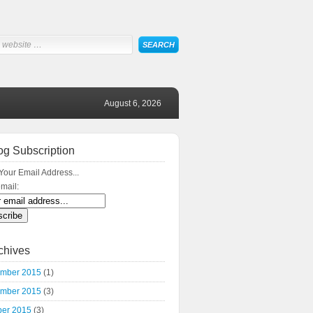
August 6, 2026
og Subscription
Your Email Address...
mail:
chives
mber 2015
(1)
mber 2015
(3)
ber 2015
(3)