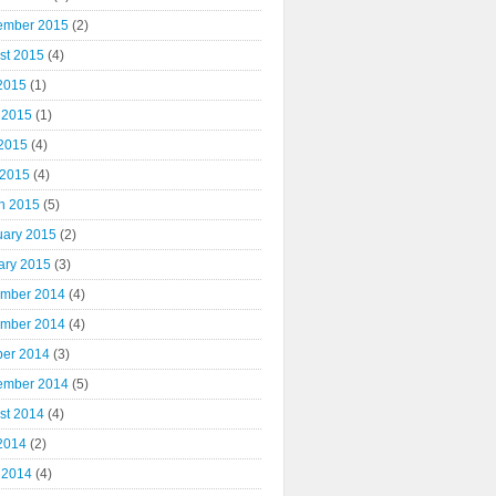
ember 2015
(2)
st 2015
(4)
 2015
(1)
 2015
(1)
2015
(4)
 2015
(4)
h 2015
(5)
uary 2015
(2)
ary 2015
(3)
mber 2014
(4)
mber 2014
(4)
ber 2014
(3)
ember 2014
(5)
st 2014
(4)
 2014
(2)
 2014
(4)