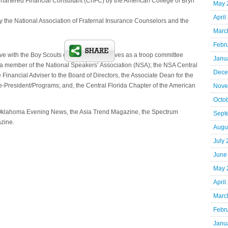
hartered Financial Consultant (ChFC) by the American College of Bryn
May 
April
 the National Association of Fraternal Insurance Counselors and the
Marc
Febr
ve with the Boy Scouts of America and serves as a troop committee
Janu
 member of the National Speakers’ Association (NSA); the NSA Central
Dece
Financial Adviser to the Board of Directors, the Associate Dean for the
e-President/Programs; and, the Central Florida Chapter of the American
Nove
Octo
 Oklahoma Evening News, the Asia Trend Magazine, the Spectrum
Sept
zine.
Augu
July
June
May 
April
Marc
Febr
Janu