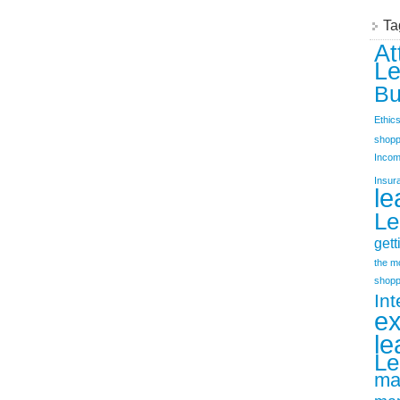
Ta
At
Le
Bu
Ethic
shopp
Incom
Insur
le
Le
gett
the m
shopp
Int
e
le
Le
ma