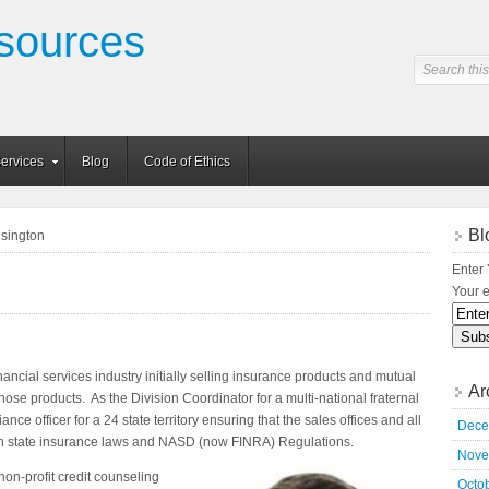
sources
ervices
Blog
Code of Ethics
Bl
isington
Enter 
Your e
ancial services industry initially selling insurance products and mutual
Ar
 those products. As the Division Coordinator for a multi-national fraternal
ce officer for a 24 state territory ensuring that the sales offices and all
Dece
ith state insurance laws and NASD (now FINRA) Regulations.
Nove
 non-
profit credit counseling
Octo