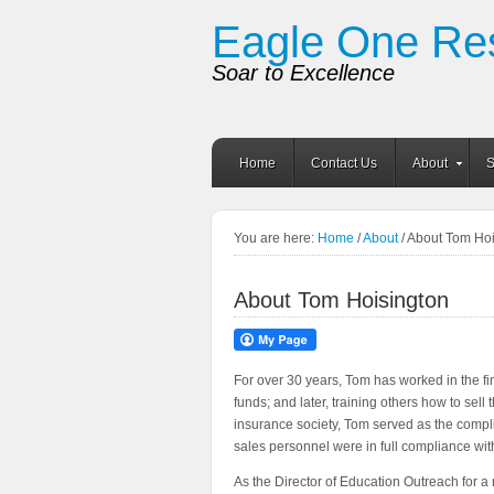
Eagle One Re
Soar to Excellence
Home
Contact Us
About
S
You are here:
Home
/
About
/ About Tom Ho
About Tom Hoisington
For over 30 years, Tom has worked in the fin
funds; and later, training others how to sell
insurance society, Tom served as the complian
sales personnel were in full compliance w
As the Director of Education Outreach for a