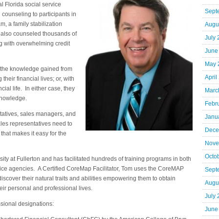
 Florida social service
Sept
 counseling to participants in
 a family stabilization
Augu
 also counseled thousands of
July
ng with overwhelming credit
June
May 
 the knowledge gained from
April
heir financial lives; or, with
ial life. In either case, they
Marc
 knowledge.
Febr
ntatives, sales managers, and
Janu
ales representatives need to
Dece
hat makes it easy for the
Nove
Octo
sity at Fullerton and has facilitated hundreds of training programs in both
vice agencies. A Certified CoreMap Facilitator, Tom uses the CoreMAP
Sept
discover their natural traits and abilities empowering them to obtain
Augu
eir personal and professional lives.
July
sional designations:
June