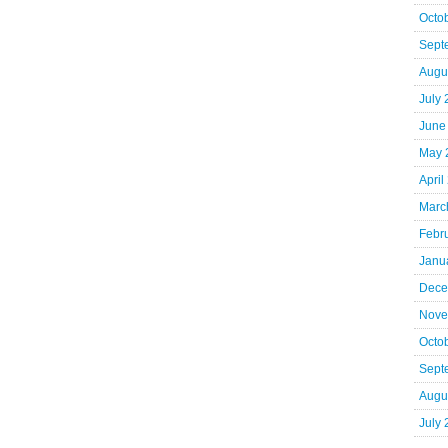
Octo
Sept
Augu
July
June
May 
April
Marc
Febr
Janu
Dece
Nove
Octo
Sept
Augu
July 