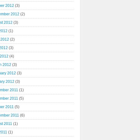
ber 2012
(3)
ember 2012
(2)
st 2012
(3)
 2012
(1)
 2012
(2)
2012
(3)
 2012
(4)
h 2012
(3)
uary 2012
(3)
ary 2012
(3)
mber 2011
(1)
mber 2011
(5)
ber 2011
(5)
ember 2011
(6)
st 2011
(1)
2011
(1)