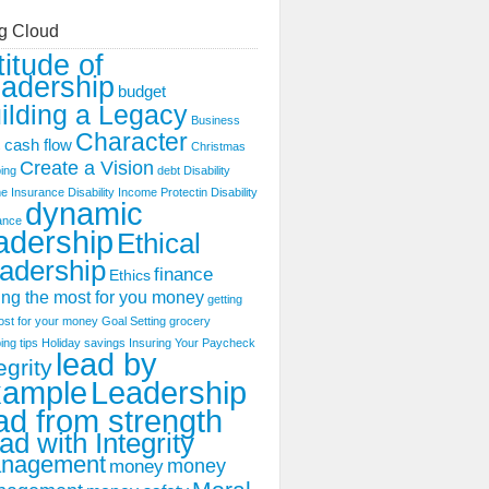
g Cloud
titude of
adership
budget
ilding a Legacy
Business
Character
cash flow
s
Christmas
Create a Vision
ing
debt
Disability
e Insurance
Disability Income Protectin
Disability
dynamic
ance
adership
Ethical
adership
finance
Ethics
ing the most for you money
getting
ost for your money
Goal Setting
grocery
ing tips
Holiday savings
Insuring Your Paycheck
lead by
egrity
xample
Leadership
ad from strength
ad with Integrity
nagement
money
money