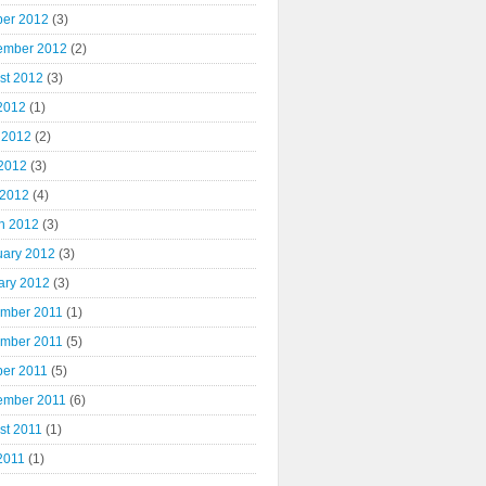
ber 2012
(3)
ember 2012
(2)
st 2012
(3)
 2012
(1)
 2012
(2)
2012
(3)
 2012
(4)
h 2012
(3)
uary 2012
(3)
ary 2012
(3)
mber 2011
(1)
mber 2011
(5)
ber 2011
(5)
ember 2011
(6)
st 2011
(1)
2011
(1)