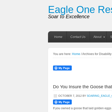
Eagle One Re
Soar to Excellence
Home
Contact Us
About
S
You are here:
Home
/ Archives for Disabilit
Do You Insure the Goose that
OCTOBER 7, 2012
BY
SOARING_EAGLE
If you owned a goose that laid golden eggs