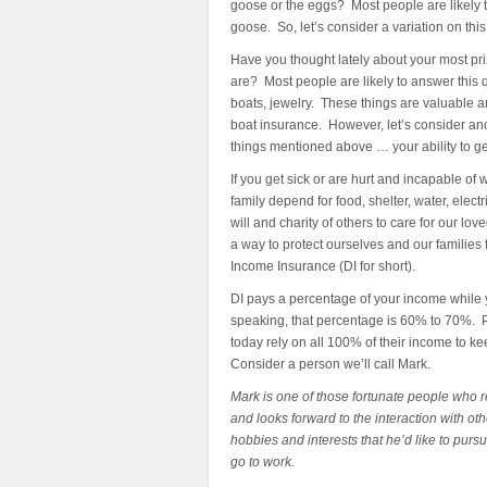
goose or the eggs? Most people are likely t
goose. So, let’s consider a variation on this
Have you thought lately about your most p
are? Most people are likely to answer this 
boats, jewelry. These things are valuable
boat insurance. However, let’s consider anot
things mentioned above … your ability to ge
If you get sick or are hurt and incapable o
family depend for food, shelter, water, elec
will and charity of others to care for our l
a way to protect ourselves and our families fr
Income Insurance (DI for short).
DI pays a percentage of your income while y
speaking, that percentage is 60% to 70%. P
today rely on all 100% of their income to ke
Consider a person we’ll call Mark.
Mark is one of those fortunate people who r
and looks forward to the interaction with oth
hobbies and interests that he’d like to purs
go to work.