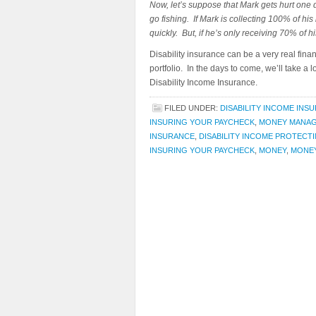
Now, let’s suppose that Mark gets hurt one da
go fishing. If Mark is collecting 100% of his
quickly. But, if he’s only receiving 70% of h
Disability insurance can be a very real finan
portfolio. In the days to come, we’ll take 
Disability Income Insurance.
FILED UNDER:
DISABILITY INCOME INS
INSURING YOUR PAYCHECK
,
MONEY MANA
INSURANCE
,
DISABILITY INCOME PROTECTI
INSURING YOUR PAYCHECK
,
MONEY
,
MONE