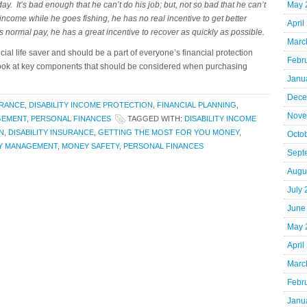
y. It’s bad enough that he can’t do his job; but, not so bad that he can’t
May 
 income while he goes fishing, he has no real incentive to get better
April
is normal pay, he has a great incentive to recover as quickly as possible.
Marc
cial life saver and should be a part of everyone’s financial protection
Febr
a look at key components that should be considered when purchasing
Janu
Dece
URANCE
,
DISABILITY INCOME PROTECTION
,
FINANCIAL PLANNING
,
Nove
GEMENT
,
PERSONAL FINANCES
TAGGED WITH:
DISABILITY INCOME
N
,
DISABILITY INSURANCE
,
GETTING THE MOST FOR YOU MONEY
,
Octo
Y MANAGEMENT
,
MONEY SAFETY
,
PERSONAL FINANCES
Sept
Augu
July
June
May 
April
Marc
Febr
Janu