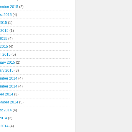
ember 2015
(2)
st 2015
(4)
 2015
(1)
 2015
(1)
2015
(4)
 2015
(4)
h 2015
(5)
uary 2015
(2)
ary 2015
(3)
mber 2014
(4)
mber 2014
(4)
ber 2014
(3)
ember 2014
(5)
st 2014
(4)
 2014
(2)
 2014
(4)