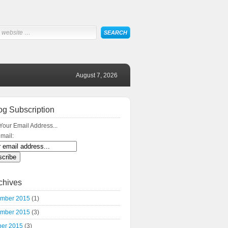
August 7, 2026
og Subscription
Your Email Address...
mail:
chives
mber 2015
(1)
mber 2015
(3)
ber 2015
(3)