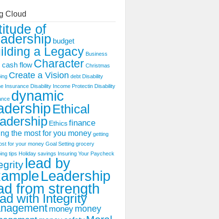
g Cloud
titude of
adership
budget
ilding a Legacy
Business
Character
cash flow
s
Christmas
Create a Vision
ing
debt
Disability
e Insurance
Disability Income Protectin
Disability
dynamic
ance
adership
Ethical
adership
finance
Ethics
ing the most for you money
getting
ost for your money
Goal Setting
grocery
ing tips
Holiday savings
Insuring Your Paycheck
lead by
egrity
xample
Leadership
ad from strength
ad with Integrity
nagement
money
money