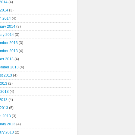
2014
(4)
 2014
(3)
h 2014
(4)
uary 2014
(3)
ary 2014
(3)
mber 2013
(3)
mber 2013
(4)
ber 2013
(4)
ember 2013
(4)
st 2013
(4)
 2013
(2)
 2013
(4)
2013
(4)
 2013
(5)
h 2013
(3)
uary 2013
(4)
ary 2013
(2)