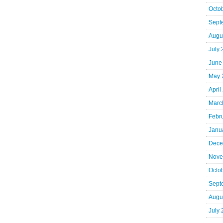
Octo
Sept
Augu
July
June
May 
April
Marc
Febr
Janu
Dece
Nove
Octo
Sept
Augu
July 