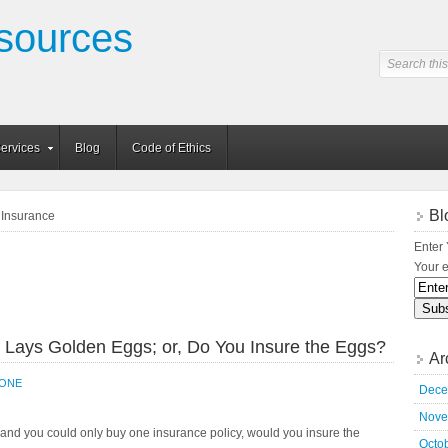
sources
ervices
Blog
Code of Ethics
Bl
y Insurance
Enter 
Your e
 Lays Golden Eggs; or, Do You Insure the Eggs?
Ar
_ONE
Dece
Nove
 and you could only buy one insurance policy, would you insure the
Octo