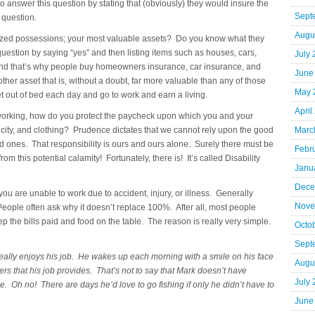
o answer this question by stating that (obviously) they would insure the
Sept
 question.
Augu
rized possessions; your most valuable assets? Do you know what they
question by saying “yes” and then listing items such as houses, cars,
July
 and that’s why people buy homeowners insurance, car insurance, and
June
her asset that is, without a doubt, far more valuable than any of those
May 
t out of bed each day and go to work and earn a living.
April
f working, how do you protect the paycheck upon which you and your
tricity, and clothing? Prudence dictates that we cannot rely upon the good
Marc
oved ones. That responsibility is ours and ours alone. Surely there must be
Febr
om this potential calamity! Fortunately, there is! It’s called Disability
Janu
Dece
ou are unable to work due to accident, injury, or illness. Generally
Nove
eople often ask why it doesn’t replace 100%. After all, most people
ep the bills paid and food on the table. The reason is really very simple.
Octo
Sept
eally enjoys his job. He wakes up each morning with a smile on his face
Augu
ers that his job provides. That’s not to say that Mark doesn’t have
July
ue. Oh no! There are days he’d love to go fishing if only he didn’t have to
June