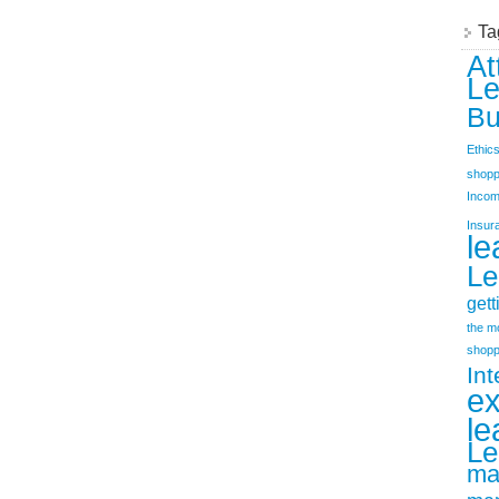
Ta
At
Le
Bu
Ethic
shopp
Incom
Insur
le
Le
gett
the m
shopp
Int
e
le
Le
ma