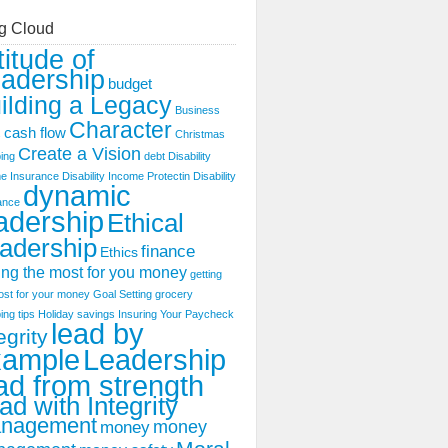
g Cloud
titude of
adership
budget
ilding a Legacy
Business
Character
cash flow
s
Christmas
Create a Vision
ing
debt
Disability
e Insurance
Disability Income Protectin
Disability
dynamic
ance
adership
Ethical
adership
finance
Ethics
ing the most for you money
getting
ost for your money
Goal Setting
grocery
ing tips
Holiday savings
Insuring Your Paycheck
lead by
egrity
xample
Leadership
ad from strength
ad with Integrity
nagement
money
money