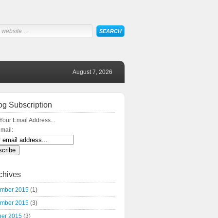
August 7, 2026
og Subscription
Your Email Address...
mail:
chives
mber 2015
(1)
mber 2015
(3)
ber 2015
(3)