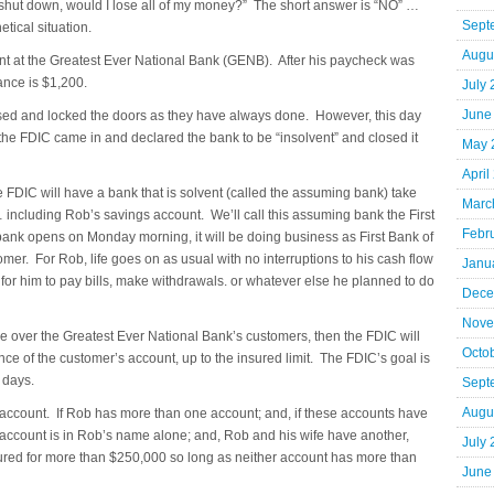
 shut down, would I lose all of my money?” The short answer is “NO” …
Sept
tical situation.
Augu
t at the Greatest Ever National Bank (GENB). After his paycheck was
ance is $1,200.
July
June
sed and locked the doors as they have always done. However, this day
the FDIC came in and declared the bank to be “insolvent” and closed it
May 
April
 the FDIC will have a bank that is solvent (called the assuming bank) take
Marc
including Rob’s savings account. We’ll call this assuming bank the First
Febr
nk opens on Monday morning, it will be doing business as First Bank of
mer. For Rob, life goes on as usual with no interruptions to his cash flow
Janu
for him to pay bills, make withdrawals. or whatever else he planned to do
Dece
Nove
take over the Greatest Ever National Bank’s customers, then the FDIC will
Octo
ance of the customer’s account, up to the insured limit. The FDIC’s goal is
 days.
Sept
Augu
 account. If Rob has more than one account; and, if these accounts have
 account is in Rob’s name alone; and, Rob and his wife have another,
July
sured for more than $250,000 so long as neither account has more than
June