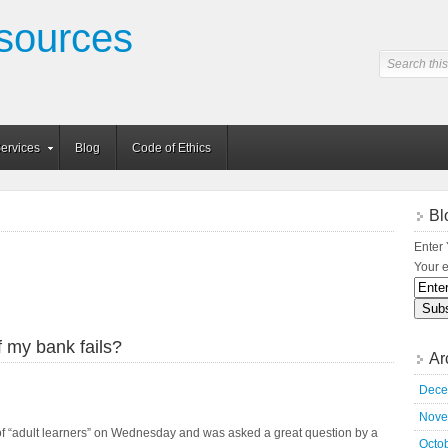
sources
ervices
Blog
Code of Ethics
Bl
Enter 
Your e
 my bank fails?
Ar
Dece
Nove
 of “adult learners” on Wednesday and was asked a great question by a
Octo