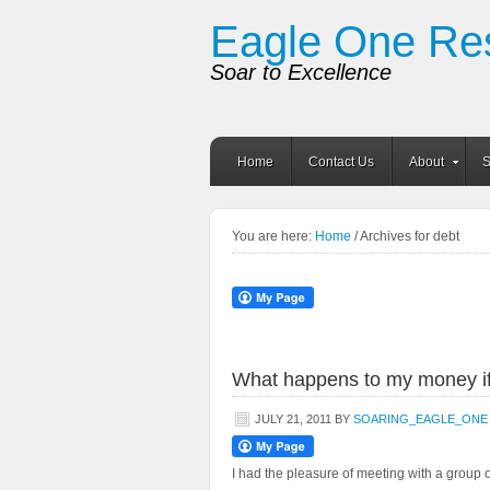
Eagle One Re
Soar to Excellence
Home
Contact Us
About
S
You are here:
Home
/ Archives for debt
What happens to my money if
JULY 21, 2011
BY
SOARING_EAGLE_ONE
I had the pleasure of meeting with a group