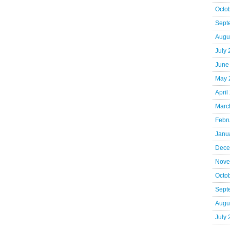
Octo
Sept
Augu
July
June
May 
April
Marc
Febr
Janu
Dece
Nove
Octo
Sept
Augu
July 