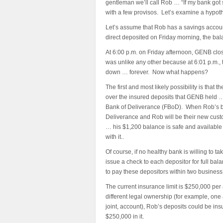
gentleman we’ll call Rob … “If my bank got
with a few provisos. Let’s examine a hypothe
Let’s assume that Rob has a savings accoun
direct deposited on Friday morning, the bal
At 6:00 p.m. on Friday afternoon, GENB clo
was unlike any other because at 6:01 p.m., 
down … forever. Now what happens?
The first and most likely possibility is that
over the insured deposits that GENB held … 
Bank of Deliverance (FBoD). When Rob’s ba
Deliverance and Rob will be their new custo
… his $1,200 balance is safe and available 
with it..
Of course, if no healthy bank is willing to 
issue a check to each depositor for full bal
to pay these depositors within two business
The current insurance limit is $250,000 per
different legal ownership (for example, one
joint, account), Rob’s deposits could be in
$250,000 in it.