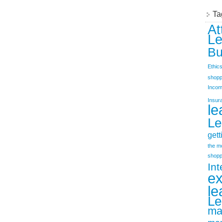
Ta
At
Le
Bu
Ethic
shopp
Incom
Insur
le
Le
gett
the m
shopp
Int
e
le
Le
ma