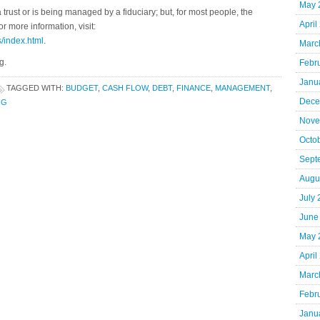
May 
 trust or is being managed by a fiduciary; but, for most people, the
April
 more information, visit:
s/index.html
.
Marc
g.
Febr
Janu
TAGGED WITH:
BUDGET
,
CASH FLOW
,
DEBT
,
FINANCE
,
MANAGEMENT
,
Dece
NG
Nove
Octo
Sept
Augu
July
June
May 
April
Marc
Febr
Janu