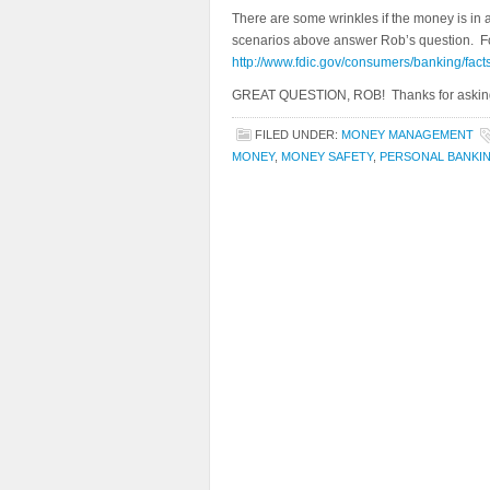
There are some wrinkles if the money is in a
scenarios above answer Rob’s question. For
http://www.fdic.gov/consumers/banking/fact
GREAT QUESTION, ROB! Thanks for askin
FILED UNDER:
MONEY MANAGEMENT
MONEY
,
MONEY SAFETY
,
PERSONAL BANKI