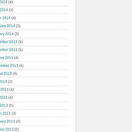
2014
(4)
 2014
(3)
h 2014
(4)
uary 2014
(3)
ary 2014
(3)
mber 2013
(3)
mber 2013
(4)
ber 2013
(4)
ember 2013
(4)
st 2013
(4)
 2013
(2)
 2013
(4)
2013
(4)
 2013
(5)
h 2013
(3)
uary 2013
(4)
ary 2013
(2)