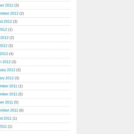
ber 2012
(3)
ember 2012
(2)
st 2012
(3)
 2012
(1)
 2012
(2)
2012
(3)
 2012
(4)
h 2012
(3)
uary 2012
(3)
ary 2012
(3)
mber 2011
(1)
mber 2011
(5)
ber 2011
(5)
ember 2011
(6)
st 2011
(1)
2011
(1)