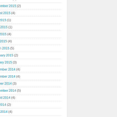
ember 2015
(2)
st 2015
(4)
 2015
(1)
 2015
(1)
2015
(4)
 2015
(4)
h 2015
(5)
uary 2015
(2)
ary 2015
(3)
mber 2014
(4)
mber 2014
(4)
ber 2014
(3)
ember 2014
(5)
st 2014
(4)
 2014
(2)
 2014
(4)