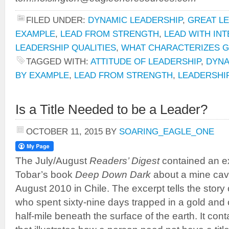
FILED UNDER:
DYNAMIC LEADERSHIP
,
GREAT L
EXAMPLE
,
LEAD FROM STRENGTH
,
LEAD WITH INT
LEADERSHIP QUALITIES
,
WHAT CHARACTERIZES 
TAGGED WITH:
ATTITUDE OF LEADERSHIP
,
DYNA
BY EXAMPLE
,
LEAD FROM STRENGTH
,
LEADERSHI
Is a Title Needed to be a Leader?
OCTOBER 11, 2015
BY
SOARING_EAGLE_ONE
The July/August
Readers’ Digest
contained an e
Tobar’s book
Deep Down Dark
about a mine cave
August 2010 in Chile. The excerpt tells the story o
who spent sixty-nine days trapped in a gold and
half-mile beneath the surface of the earth. It cont