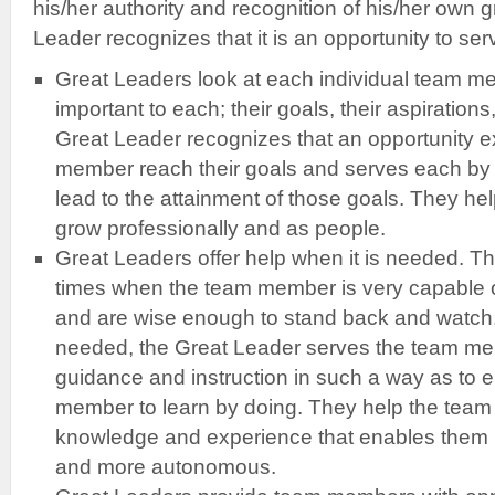
his/her authority and recognition of his/her own 
Leader recognizes that it is an opportunity to ser
Great Leaders look at each individual team m
important to each; their goals, their aspirations
Great Leader recognizes that an opportunity e
member reach their goals and serves each by o
lead to the attainment of those goals. They h
grow professionally and as people.
Great Leaders offer help when it is needed. T
times when the team member is very capable o
and are wise enough to stand back and watch.
needed, the Great Leader serves the team me
guidance and instruction in such a way as to
member to learn by doing. They help the tea
knowledge and experience that enables them b
and more autonomous.