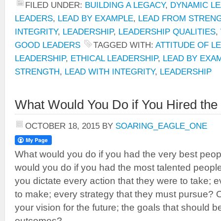
FILED UNDER:
BUILDING A LEGACY
,
DYNAMIC LE
LEADERS
,
LEAD BY EXAMPLE
,
LEAD FROM STREN
INTEGRITY
,
LEADERSHIP
,
LEADERSHIP QUALITIES
,
GOOD LEADERS
TAGGED WITH:
ATTITUDE OF L
LEADERSHIP
,
ETHICAL LEADERSHIP
,
LEAD BY EXA
STRENGTH
,
LEAD WITH INTEGRITY
,
LEADERSHIP
What Would You Do if You Hired the
OCTOBER 18, 2015
BY
SOARING_EAGLE_ONE
What would you do if you had the very best peo
would you do if you had the most talented peop
you dictate every action that they were to take; 
to make; every strategy that they must pursue?
your vision for the future; the goals that should 
outcomes?