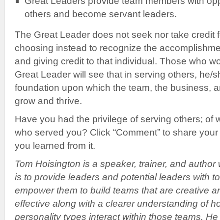
Great Leaders provide team members with oppo
others and become servant leaders.
The Great Leader does not seek nor take credit f
choosing instead to recognize the accomplishm
and giving credit to that individual. Those who
Great Leader will see that in serving others, he/sh
foundation upon which the team, the business, 
grow and thrive.
Have you had the privilege of serving others; o
who served you? Click “Comment” to share your
you learned from it.
Tom Hoisington is a speaker, trainer, and author
is to provide leaders and potential leaders with to
empower them to build teams that are creative a
effective along with a clearer understanding of h
personality types interact within those teams. H