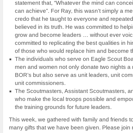
statement that, “Whatever the mind can concei
can achieve”. For Ray, this wasn’t simply a me
credo that he taught to everyone and repeated d
believed in its truth. He was committed to help
grow and become leaders … without ever voic
committed to replicating the best qualities in h
of those who would replace him and become the
The individuals who serve on Eagle Scout Bo
men and women not only donate two nights a 
BOR’s but also serve as unit leaders, unit c
unit commissioners.
The Scoutmasters, Assistant Scoutmasters, a
who make the local troops possible and empow
the training grounds for future leaders.
This week, we gathered with family and friends to
many gifts that we have been given. Please join 