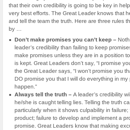
that their own credibility is going to be key in hel
very best efforts. The Great Leader knows that 
and tell the team the truth. Here are three rules 
by …
Don’t make promises you can’t keep –
Noth
leader’s credibility than failing to keep promis
make promises unless they are in a position t
is kept. Great Leaders don’t say, “I promise you
the Great Leader says, “I won’t promise you that
DO promise you that I will do everything in my
happen.”
Always tell the truth –
A leader’s credibility 
he/she is caught telling lies. Telling the truth 
particularly when it shows culpability in failure; 
product; failure to develop and implement a proj
promise. Great Leaders know that making excus