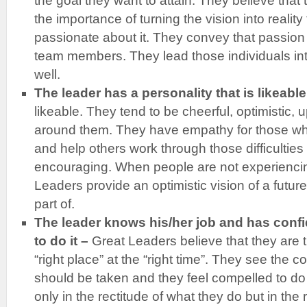
the goal they want to attain. They believe that 
the importance of turning the vision into realit
passionate about it. They convey that passion 
team members. They lead those individuals into
well.
The leader has a personality that is likeable
likeable. They tend to be cheerful, optimistic, u
around them. They have empathy for those who
and help others work through those difficultie
encouraging. When people are not experiencin
Leaders provide an optimistic vision of a futur
part of.
The leader knows his/her job and has confid
to do it –
Great Leaders believe that they are th
“right place” at the “right time”. They see the c
should be taken and they feel compelled to do
only in the rectitude of what they do but in the