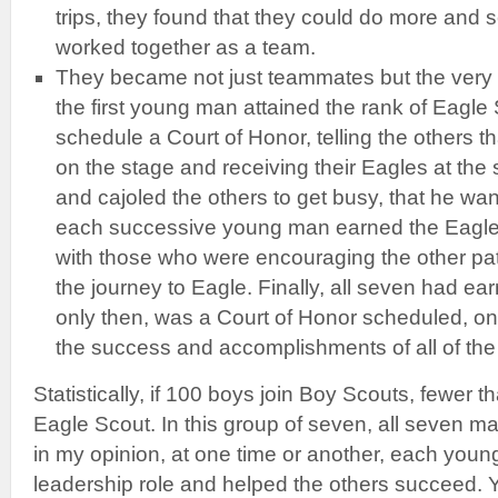
trips, they found that they could do more and
worked together as a team.
They became not just teammates but the very 
the first young man attained the rank of Eagle 
schedule a Court of Honor, telling the others t
on the stage and receiving their Eagles at th
and cajoled the others to get busy, that he wan
each successive young man earned the Eagle 
with those who were encouraging the other pat
the journey to Eagle. Finally, all seven had ea
only then, was a Court of Honor scheduled, on
the success and accomplishments of all of th
Statistically, if 100 boys join Boy Scouts, fewer th
Eagle Scout. In this group of seven, all seven ma
in my opinion, at one time or another, each you
leadership role and helped the others succeed. 