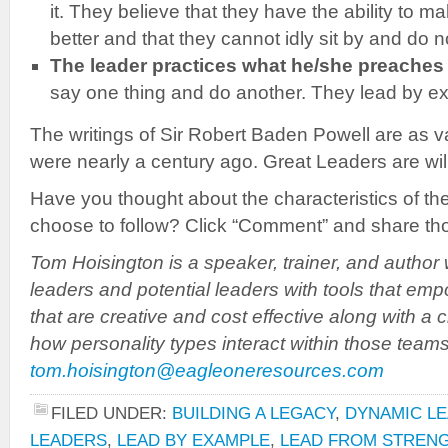
it. They believe that they have the ability to ma
better and that they cannot idly sit by and do n
The leader practices what he/she preaches
say one thing and do another. They lead by e
The writings of Sir Robert Baden Powell are as v
were nearly a century ago. Great Leaders are will
Have you thought about the characteristics of th
choose to follow? Click “Comment” and share tho
Tom Hoisington is a speaker, trainer, and author 
leaders and potential leaders with tools that em
that are creative and cost effective along with a 
how personality types interact within those team
tom.hoisington@eagleoneresources.com
FILED UNDER:
BUILDING A LEGACY
,
DYNAMIC LE
LEADERS
,
LEAD BY EXAMPLE
,
LEAD FROM STREN