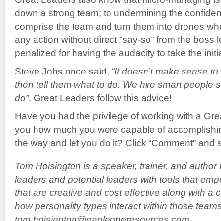
down a strong team; to undermining the confide
comprise the team and turn them into drones who 
any action without direct “say-so” from the boss le
penalized for having the audacity to take the initia
Steve Jobs once said,
“It doesn’t make sense to
then tell them what to do. We hire smart people s
do”
. Great Leaders follow this advice!
Have you had the privilege of working with a G
you how much you were capable of accomplishin
the way and let you do it? Click “Comment” and 
Tom Hoisington is a speaker, trainer, and author 
leaders and potential leaders with tools that em
that are creative and cost effective along with a 
how personality types interact within those team
tom.hoisington@eagleoneresources.com