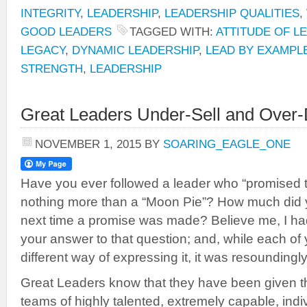
INTEGRITY
,
LEADERSHIP
,
LEADERSHIP QUALITIES
,
GOOD LEADERS
TAGGED WITH:
ATTITUDE OF L
LEGACY
,
DYNAMIC LEADERSHIP
,
LEAD BY EXAMPL
STRENGTH
,
LEADERSHIP
Great Leaders Under-Sell and Over-
NOVEMBER 1, 2015
BY
SOARING_EAGLE_ONE
Have you ever followed a leader who “promised 
nothing more than a “Moon Pie”? How much did yo
next time a promise was made? Believe me, I ha
your answer to that question; and, while each of 
different way of expressing it, it was resoundingl
Great Leaders know that they have been given th
teams of highly talented, extremely capable, ind