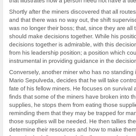
that illustrates how a person need not have a title
Shortly after the miners discovered that all rout
and that there was no way out, the shift superviso
was no longer their boss; that, since they are all
should make decisions together. While his posit
decisions together is admirable, with this decisi
from his leadership position; a position which c
instrumental in providing guidance in the decisi
Conversely, another miner who has no standing i
Mario Sepulveda, decides that he will take contro
fate of his fellow miners. He focuses on surviva
finds that some of the miners have broken into 
supplies, he stops them from eating those suppli
reminding them that they may be trapped for man
those supplies will be needed. He then tallies th
determine their resources and how to make them 