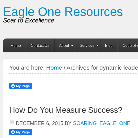
Eagle One Resources
Soar to Excellence
Home
Contact Us
About
Services
Blog
Code of 
You are here:
Home
/ Archives for dynamic leade
How Do You Measure Success?
DECEMBER 6, 2015
BY
SOARING_EAGLE_ONE