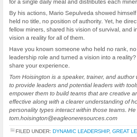
for a single daily meal and distributes each miner
By his actions, Mario Sepulveda showed himself 
held no title, no position of authority. Yet, he direc
fellow miners, shared his vision of survival, and 
vision a reality for all of them.
Have you known someone who held no rank, no tit
leadership role and turned a vision into a realit
share your experience.
Tom Hoisington is a speaker, trainer, and author
to provide leaders and potential leaders with tool
empower them to build teams that are creative a
effective along with a clearer understanding of h
personality types interact within those teams. H
tom.hoisington@eagleoneresources.com
FILED UNDER:
DYNAMIC LEADERSHIP
,
GREAT L