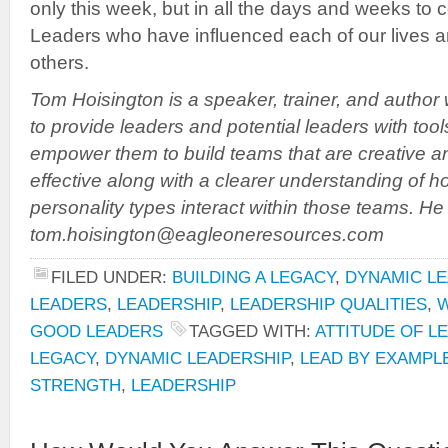
only this week, but in all the days and weeks to 
Leaders who have influenced each of our lives a
others.
Tom Hoisington is a speaker, trainer, and author
to provide leaders and potential leaders with tool
empower them to build teams that are creative a
effective along with a clearer understanding of h
personality types interact within those teams. H
tom.hoisington@eagleoneresources.com
FILED UNDER:
BUILDING A LEGACY
,
DYNAMIC LE
LEADERS
,
LEADERSHIP
,
LEADERSHIP QUALITIES
,
W
GOOD LEADERS
TAGGED WITH:
ATTITUDE OF L
LEGACY
,
DYNAMIC LEADERSHIP
,
LEAD BY EXAMPL
STRENGTH
,
LEADERSHIP