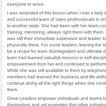
everyone to arrive.
I was reminded of this lesson when I met a lady w
and successful team of sales professionals in o
to another state. She had been with her team co
training, mentoring; always right there with th
was still their immediate supervisor and leader; 
physically there. For some leaders, leaving the
be a recipe for team disintegration and ultimate 
team had learned valuable lessons in self-disciplin
empowerment from her and continued to perform a
While she was still available to them by telepho
members had learned the business and life skills
continue doing all the right things when she coul
them.
Great Leaders empower individuals and teams to 
themselves and set examples that other individ