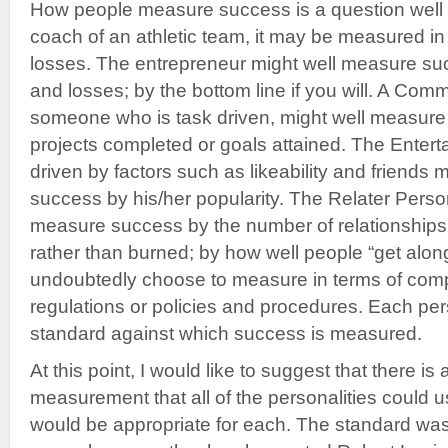
How people measure success is a question well w
coach of an athletic team, it may be measured in
losses. The entrepreneur might well measure succ
and losses; by the bottom line if you will. A Com
someone who is task driven, might well measure
projects completed or goals attained. The Entert
driven by factors such as likeability and friends
success by his/her popularity. The Relater Pers
measure success by the number of relationships 
rather than burned; by how well people “get along
undoubtedly choose to measure in terms of comp
regulations or policies and procedures. Each pers
standard against which success is measured.
At this point, I would like to suggest that there is
measurement that all of the personalities could us
would be appropriate for each. The standard wa