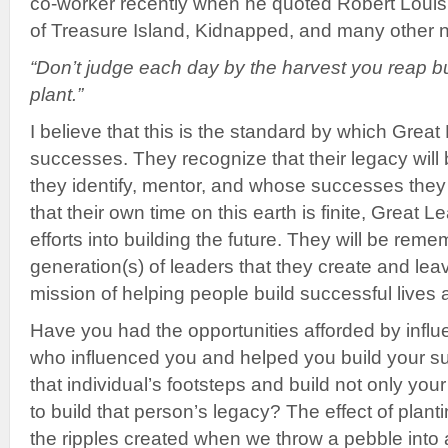
co-worker recently when he quoted Robert Louis
of Treasure Island, Kidnapped, and many other n
“Don’t judge each day by the harvest you reap b
plant.”
I believe that this is the standard by which Great
successes. They recognize that their legacy will 
they identify, mentor, and whose successes they
that their own time on this earth is finite, Great 
efforts into building the future. They will be rem
generation(s) of leaders that they create and lea
mission of helping people build successful lives 
Have you had the opportunities afforded by infl
who influenced you and helped you build your su
that individual’s footsteps and build not only yo
to build that person’s legacy? The effect of plant
the ripples created when we throw a pebble into 