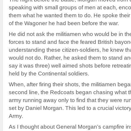
speaking with small groups of men at each, enco
them what he wanted them to do. He spoke their 
of the Wagoner he had been before the war.
He did not ask the militiamen who would be in the f
forces to stand and face the feared British bay
understanding these citizen-soldiers, he knew t
would not do. Rather, he asked them to stand and
say it was three) well aimed shots before retreati
held by the Continental soldiers.
When, after firing their shots, the militiamen beg
second line, the Redcoats began chasing what t
army running away only to find that they were runn
set by Daniel Morgan. This led to a crucial victor
Army.
As I thought about General Morgan’s campfire inst