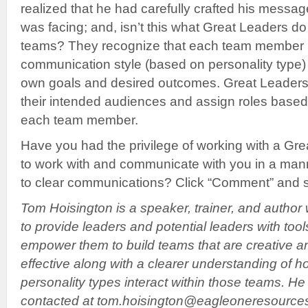
realized that he had carefully crafted his messa
was facing; and, isn’t this what Great Leaders do
teams? They recognize that each team member 
communication style (based on personality type)
own goals and desired outcomes. Great Leaders
their intended audiences and assign roles based 
each team member.
Have you had the privilege of working with a G
to work with and communicate with you in a man
to clear communications? Click “Comment” and s
Tom Hoisington is a speaker, trainer, and author
to provide leaders and potential leaders with tool
empower them to build teams that are creative a
effective along with a clearer understanding of h
personality types interact within those teams. H
contacted at tom.hoisington@eagleoneresource