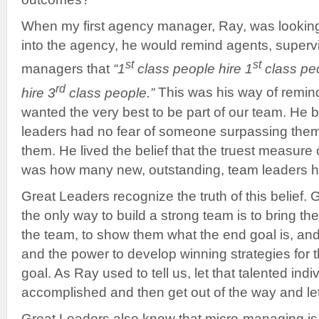
When my first agency manager, Ray, was looking
into the agency, he would remind agents, superv
st
st
managers that
“1
class people hire 1
class peo
rd
hire 3
class people.”
This was his way of remin
wanted the very best to be part of our team. He b
leaders had no fear of someone surpassing them 
them. He lived the belief that the truest measure
was how many new, outstanding, team leaders 
Great Leaders recognize the truth of this belief.
the only way to build a strong team is to bring th
the team, to show them what the end goal is, and
and the power to develop winning strategies for t
goal. As Ray used to tell us, let that talented in
accomplished and then get out of the way and let
Great Leaders also know that micro-managing is 