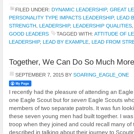
FILED UNDER:
DYNAMIC LEADERSHIP
,
GREAT L
PERSONALITY TYPE IMPACTS LEADERSHIP
,
LEAD 
STRENGTH
,
LEADERSHIP
,
LEADERSHIP QUALITIES
GOOD LEADERS
TAGGED WITH:
ATTITUDE OF L
LEADERSHIP
,
LEAD BY EXAMPLE
,
LEAD FROM STR
Together, We Can Do So Much More
SEPTEMBER 7, 2015
BY
SOARING_EAGLE_ONE
I recently had the pleasure of attending an Eagle
one Eagle Scout but for
seven
Eagle Scouts who
members of two separate patrols. It was fun looki
these seven young men had built together. I was 
troop when they joined and could recall many of t
described in talking about their journey to Scouti