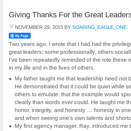
Giving Thanks For the Great Leade
NOVEMBER 29, 2015
BY
SOARING_EAGLE_ONE
Two years ago, I wrote that I had had the privile
great leaders; some professionally, others sociall
I’ve been repeatedly reminded of the role these 
in my life and in the lives of others.
My father taught me that leadership need not 
He demonstrated that it could be quiet while s
others to emulate; that the example would sp
clearly than words ever could. He taught me tha
honor, integrity, and honesty … honesty in one
and when seeing one’s own talents and short
My first agency manager, Ray, introduced me t