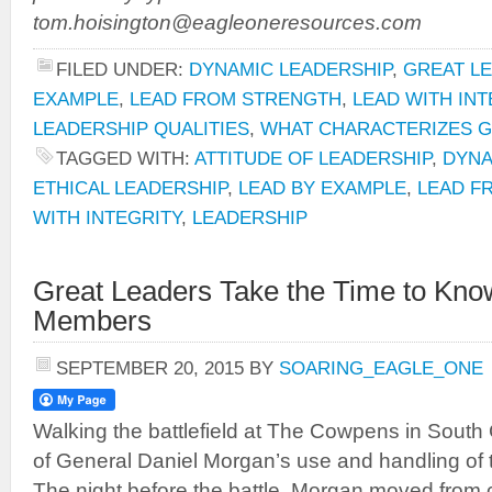
tom.hoisington@eagleoneresources.com
FILED UNDER:
DYNAMIC LEADERSHIP
,
GREAT L
EXAMPLE
,
LEAD FROM STRENGTH
,
LEAD WITH INT
LEADERSHIP QUALITIES
,
WHAT CHARACTERIZES 
TAGGED WITH:
ATTITUDE OF LEADERSHIP
,
DYNA
ETHICAL LEADERSHIP
,
LEAD BY EXAMPLE
,
LEAD F
WITH INTEGRITY
,
LEADERSHIP
Great Leaders Take the Time to Kno
Members
SEPTEMBER 20, 2015
BY
SOARING_EAGLE_ONE
Walking the battlefield at The Cowpens in South
of General Daniel Morgan’s use and handling of the
The night before the battle, Morgan moved from c