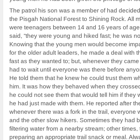
The patrol his son was a member of had decided
the Pisgah National Forest to Shining Rock. All 
were teenagers between 14 and 16 years of age
said, “they were young and hiked fast; he was n
Knowing that the young men would become impati
for the older adult leaders, he made a deal with 
fast as they wanted to; but, whenever they came to
had to wait until everyone was there before anyo
He told them that he knew he could trust them wh
him. It was how they behaved when they crossed 
he could not see them that would tell him if they 
he had just made with them. He reported after the
whenever there was a fork in the trail, everyone w
and the other slow hikers. Sometimes they had
filtering water from a nearby stream; other times
preparing an appropriate trail snack or meal. Alw