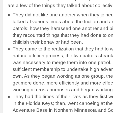
are a few of the things they talked about collectiv
They did not like one another when they joined
talked at various times about the friction and
patrols; how they harassed one another and bi
they recounted things that they had done to 
childish their behavior had been.
They came to the realization that they
had
to w
natural attrition process, the two patrols shrank
was necessary to merge them into one patrol. 
sufficient membership to undertake high adven
own. As they began working as one group, they
get more done, more efficiently and more effect
working at cross-purposes and began working 
They had the times of their lives as they first 
in the Florida Keys; then, went canoeing at th
Adventure Base in Northern Minnesota and S