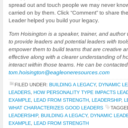
spread out and touch people we may never know
carried on by them. Click “Comment” to share the
Leader helped you build your legacy.
Tom Hoisington is a speaker, trainer, and author
to provide leaders and potential leaders with tool
empower them to build teams that are creative a
effective along with a clearer understanding of h
interact within those teams. He can be contacted
tom.hoisington@eagleoneresources.com
FILED UNDER:
BUILDING A LEGACY
,
DYNAMIC LE
LEADERS
,
HOW PERSONALITY TYPE IMPACTS LEA
EXAMPLE
,
LEAD FROM STRENGTH
,
LEADERSHIP
,
L
WHAT CHARACTERIZES GOOD LEADERS
TAGGE
LEADERSHIP
,
BUILDING A LEGACY
,
DYNAMIC LEAD
EXAMPLE
,
LEAD FROM STRENGTH