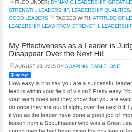
FILED UNDER:
DYNAMIC LEADERSHIP
,
GREAT L
STRENGTH
,
LEADERSHIP
,
LEADERSHIP QUALITIES
GOOD LEADERS
TAGGED WITH:
ATTITUDE OF L
LEADERSHIP
,
LEAD FROM STRENGTH
,
LEADERSHI
My Effectiveness as a Leader is Ju
Disappear Over the Next Hill
AUGUST 23, 2015
BY
SOARING_EAGLE_ONE
How easy is it to say you are a successful lead
lead is within your field of vision? Pretty easy. 
your team does and they know that you are watchi
do once they are out of sight, over the next hill if
if you as the leader have done a good job of impart
lesson from a Scoutmaster who was a Great Lead
young men he had been given the privilege of le