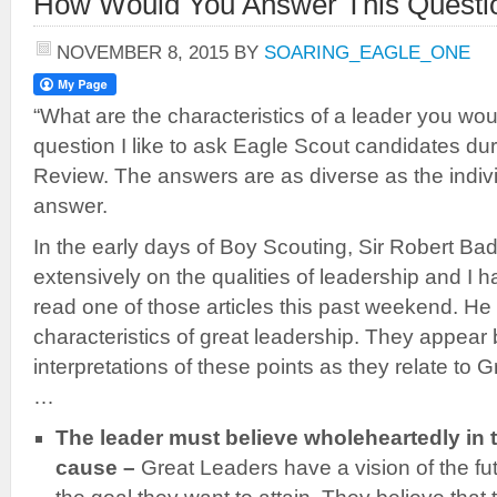
How Would You Answer This Questi
NOVEMBER 8, 2015
BY
SOARING_EAGLE_ONE
“What are the characteristics of a leader you wou
question I like to ask Eagle Scout candidates dur
Review. The answers are as diverse as the indivi
answer.
In the early days of Boy Scouting, Sir Robert Ba
extensively on the qualities of leadership and I h
read one of those articles this past weekend. He 
characteristics of great leadership. They appear
interpretations of these points as they relate to
…
The leader must believe wholeheartedly in t
cause –
Great Leaders have a vision of the fut