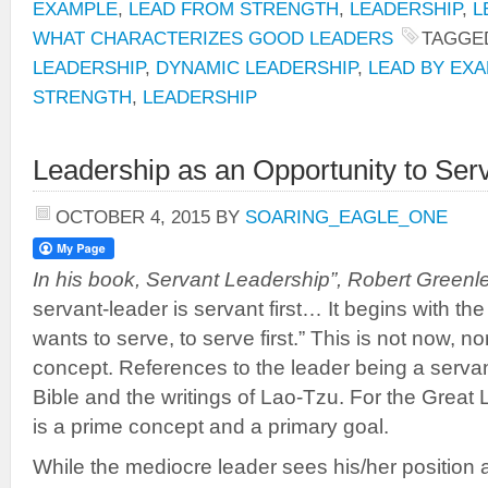
EXAMPLE
,
LEAD FROM STRENGTH
,
LEADERSHIP
,
L
WHAT CHARACTERIZES GOOD LEADERS
TAGGE
LEADERSHIP
,
DYNAMIC LEADERSHIP
,
LEAD BY EX
STRENGTH
,
LEADERSHIP
Leadership as an Opportunity to Ser
OCTOBER 4, 2015
BY
SOARING_EAGLE_ONE
In his book, Servant Leadership”, Robert Greenle
servant-leader is servant first… It begins with the
wants to serve, to serve first.” This is not now, n
concept. References to the leader being a servan
Bible and the writings of Lao-Tzu. For the Great 
is a prime concept and a primary goal.
While the mediocre leader sees his/her position a