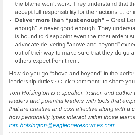
the blame won’t work. They understand that the
accept full responsibility for their actions … or 
Deliver more than “just enough” –
Great Le
enough” is never good enough. They understa
is bound to disappoint even the most ardent s
advocate delivering “above and beyond” expec
out of their way to make sure that they do g
others expect from them.
How do you go “above and beyond” in the perfo
leadership duties? Click “Comment” to share you
Tom Hoisington is a speaker, trainer, and author 
leaders and potential leaders with tools that em
that are creative and cost effective along with a 
how personality types interact within those team
tom.hoisington@eagleoneresources.com