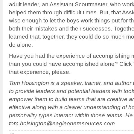
adult leader, an Assistant Scoutmaster, who wor
helped them through difficult times. But, that As
wise enough to let the boys work things out for 
both their mistakes and their successes. Togeth
learned that, together, they could do so much mo
do alone.
Have you had the experience of accomplishing 
than you could have accomplished alone? Clic
that experience, please.
Tom Hoisington is a speaker, trainer, and author
to provide leaders and potential leaders with tool
empower them to build teams that are creative a
effective along with a clearer understanding of h
personality types interact within those teams. H
tom.hoisington@eagleoneresources.com